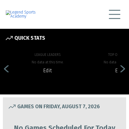
QUICK STATS
LEAGUE LEADERS
TOP OFFENSE
No data at this time.
No data at this 
Edit
Edit
GAMES ON FRIDAY, AUGUST 7, 2026
No Games Scheduled For Today