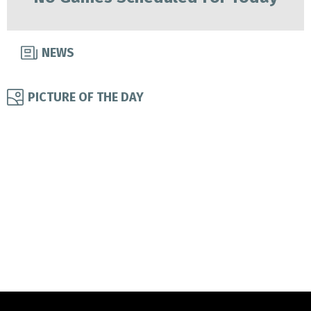
NEWS
PICTURE OF THE DAY